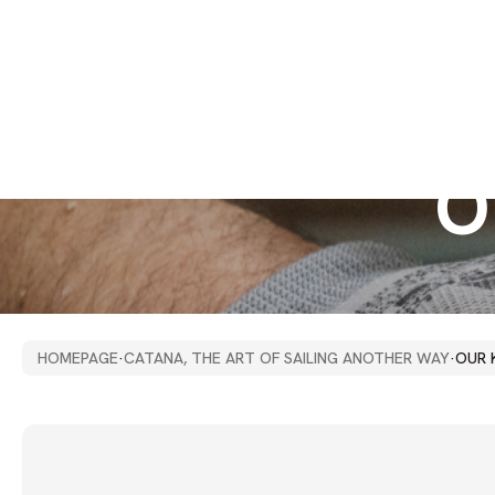
O
HOMEPAGE
·
CATANA, THE ART OF SAILING ANOTHER WAY
·
OUR