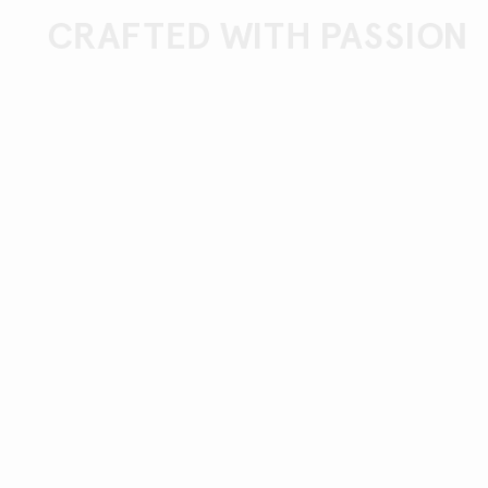
CRAFTED WITH PASSION