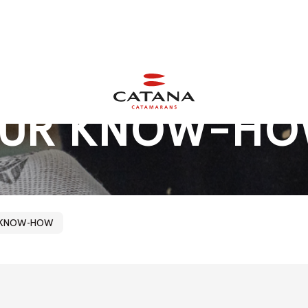
UR
KNOW-H
 KNOW-HOW