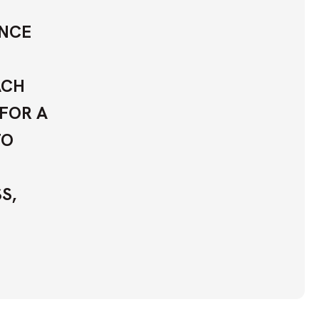
ANCE
ACH
 FOR A
TO
S,