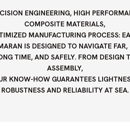
CISION ENGINEERING, HIGH PERFORM
COMPOSITE MATERIALS,
TIMIZED MANUFACTURING PROCESS: E
ARAN IS DESIGNED TO NAVIGATE FAR,
ONG TIME, AND SAFELY. FROM DESIGN 
ASSEMBLY,
UR KNOW-HOW GUARANTEES LIGHTNES
ROBUSTNESS AND RELIABILITY AT SEA.