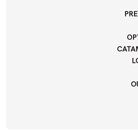
PRE
OP
CATAM
L
O