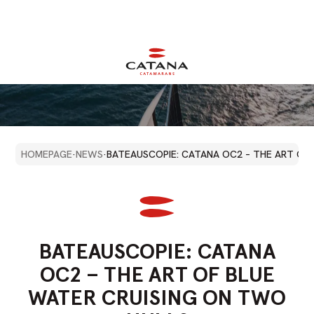
HOMEPAGE
·
NEWS
·
BATEAUSCOPIE: CATANA OC2 – THE ART OF
BATEAUSCOPIE:
CATANA
OC2
–
THE
ART
OF
BLUE
WATER
CRUISING
ON
TWO