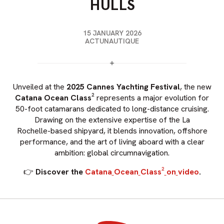
HULLS
15 JANUARY 2026
ACTUNAUTIQUE
Unveiled
at
the
2025
Cannes
Yachting
Festival
,
the
new
Catana
Ocean
Class²
represents
a
major
evolution
for
50-foot
catamarans
dedicated
to
long-distance
cruising.
Drawing
on
the
extensive
expertise
of
the
La
Rochelle-based
shipyard,
it
blends
innovation,
offshore
performance,
and
the
art
of
living
aboard
with
a
clear
ambition:
global
circumnavigation.
👉
Discover
the
Catana
Ocean
Class²
on
video
.